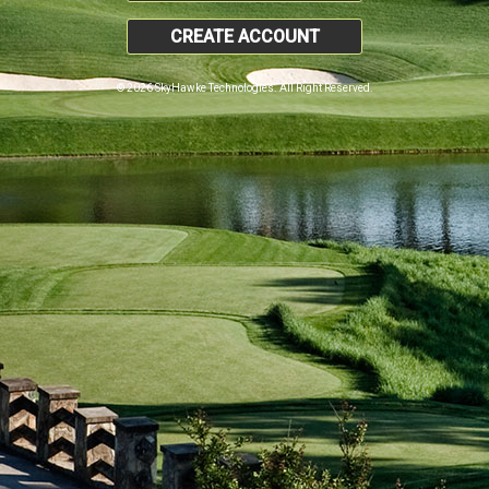
CREATE ACCOUNT
© 2026 SkyHawke Technologies. All Right Reserved.