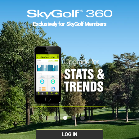
Exclusively for SkyGolf Members
LOG IN