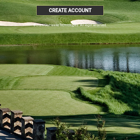
CREATE ACCOUNT
© 2026 SkyHawke Technologies. All Right Reserved.