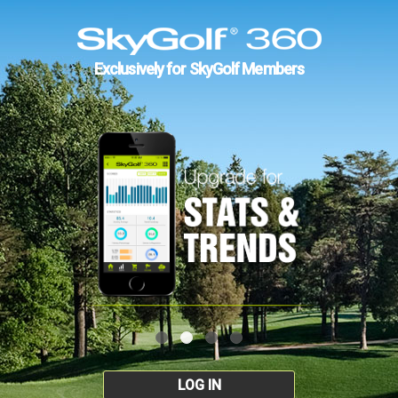
Exclusively for SkyGolf Members
LOG IN