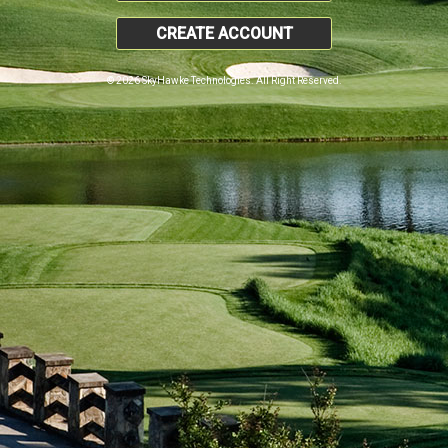
CREATE ACCOUNT
© 2026 SkyHawke Technologies. All Right Reserved.