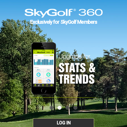
Exclusively for SkyGolf Members
LOG IN