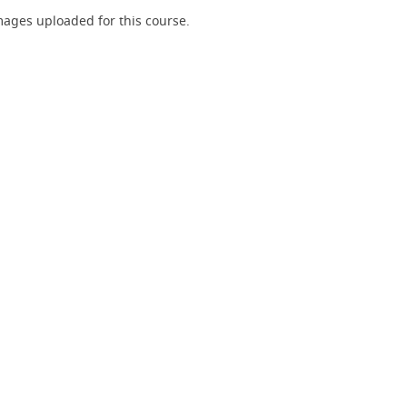
ages uploaded for this course.