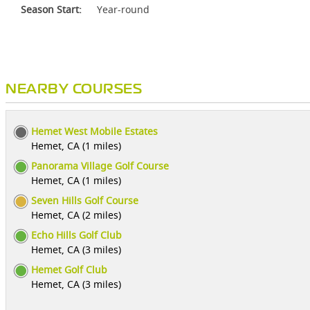
Season Start:
Year-round
NEARBY COURSES
Hemet West Mobile Estates
Hemet, CA (1 miles)
Panorama Village Golf Course
Hemet, CA (1 miles)
Seven Hills Golf Course
Hemet, CA (2 miles)
Echo Hills Golf Club
Hemet, CA (3 miles)
Hemet Golf Club
Hemet, CA (3 miles)