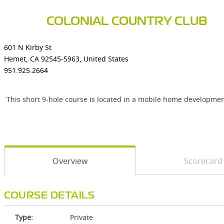
COLONIAL COUNTRY CLUB
601 N Kirby St
Hemet, CA 92545-5963, United States
951.925.2664
This short 9-hole course is located in a mobile home developmen
Overview
Scorecard
COURSE DETAILS
Type:
Private