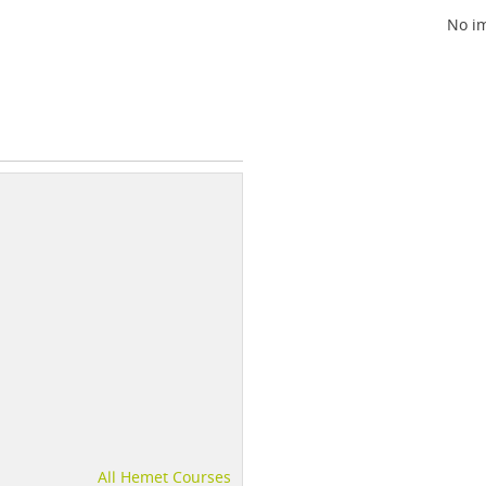
No im
All Hemet Courses