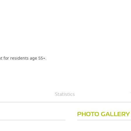
t for residents age 55+.
Statistics
PHOTO GALLERY