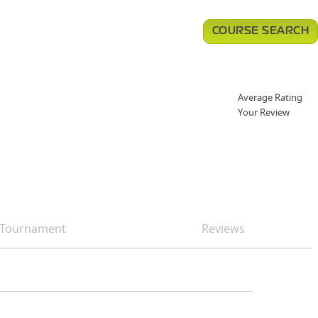
COURSE SEARCH
Average Rating
Your Review
Tournament
Reviews