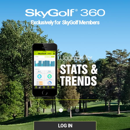
Exclusively for SkyGolf Members
LOG IN