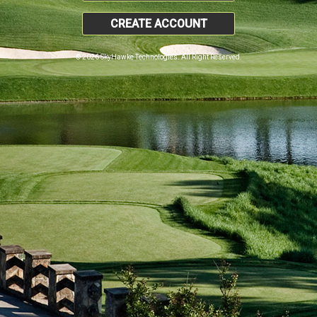
CREATE ACCOUNT
© 2026 SkyHawke Technologies. All Right Reserved.