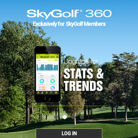
Exclusively for SkyGolf Members
LOG IN