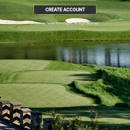
CREATE ACCOUNT
© 2026 SkyHawke Technologies. All Right Reserved.