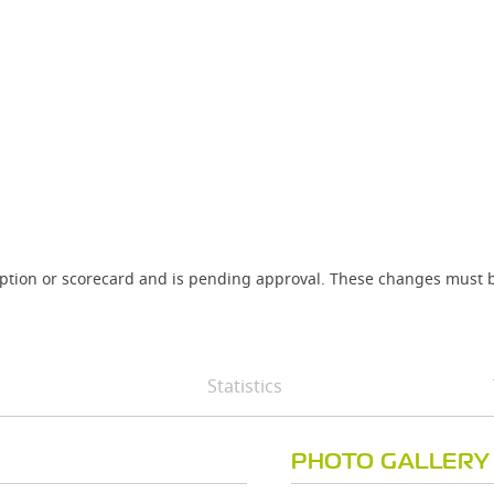
iption or scorecard and is pending approval. These changes must b
Statistics
PHOTO GALLERY