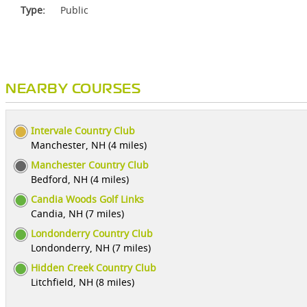
Type:
Public
NEARBY COURSES
Intervale Country Club
Manchester, NH (4 miles)
Manchester Country Club
Bedford, NH (4 miles)
Candia Woods Golf Links
Candia, NH (7 miles)
Londonderry Country Club
Londonderry, NH (7 miles)
Hidden Creek Country Club
Litchfield, NH (8 miles)