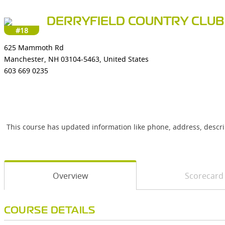
DERRYFIELD COUNTRY CLUB
#18
625 Mammoth Rd
Manchester, NH 03104-5463, United States
603 669 0235
This course has updated information like phone, address, descr
Overview
Scorecard
COURSE DETAILS