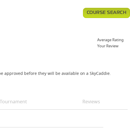
COURSE SEARCH
Average Rating
Your Review
e approved before they will be available on a SkyCaddie.
Tournament
Reviews