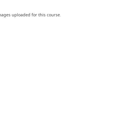
ages uploaded for this course.