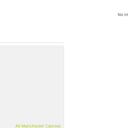
No im
All Manchester Courses