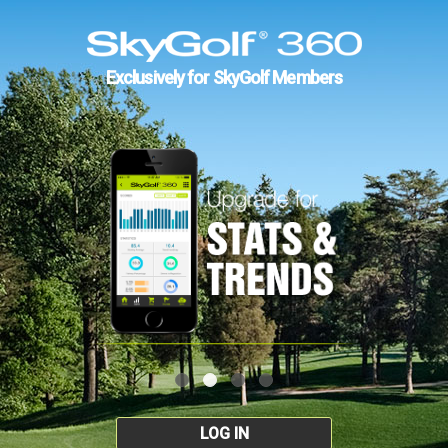
Exclusively for SkyGolf Members
LOG IN