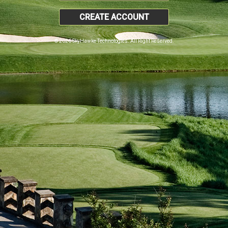
CREATE ACCOUNT
© 2026 SkyHawke Technologies. All Right Reserved.