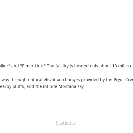
er" and "Elmer Link." The facility is located only about 13 miles no
s its way through natural elevation changes provided by the Pryor 
 nearby bluffs, and the infinite Montana sky.
Statistics