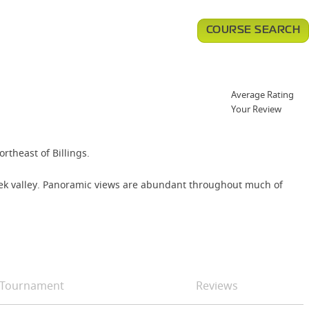
COURSE SEARCH
Average Rating
Your Review
rtheast of Billings.
Creek valley. Panoramic views are abundant throughout much of
Tournament
Reviews