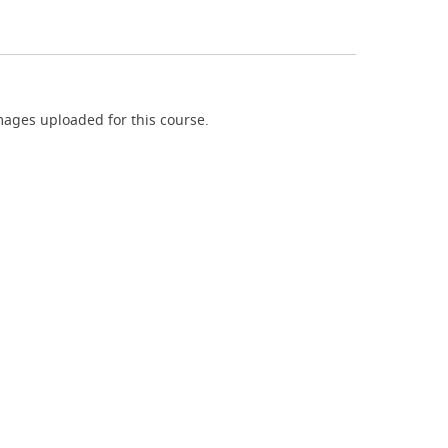
ages uploaded for this course.