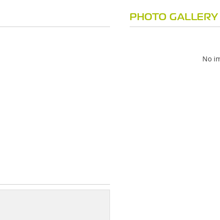
PHOTO GALLERY
No im