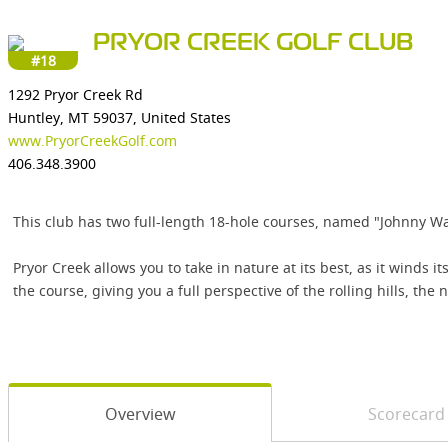
PRYOR CREEK GOLF CLUB
#18
1292 Pryor Creek Rd
Huntley, MT 59037, United States
www.PryorCreekGolf.com
406.348.3900
This club has two full-length 18-hole courses, named "Johnny Walk
Pryor Creek allows you to take in nature at its best, as it wind
the course, giving you a full perspective of the rolling hills, the
Overview
Scorecard