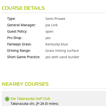
COURSE DETAILS
Type:
Semi-Private
General Manager:
Joe Link
Guest Policy:
open
Pro Shop :
yes
Fairways Grass:
Kentucky blue
Driving Range:
Grass hitting surface
Short Game Practice:
yes with sand bunker
NEARBY COURSES
Dai Takarazuka Golf Club
Takarazuka-shi, JP-28 (0 miles)