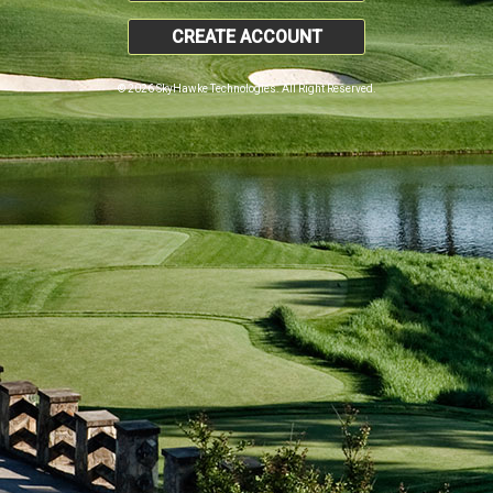
CREATE ACCOUNT
© 2026 SkyHawke Technologies. All Right Reserved.