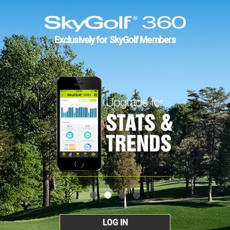
Exclusively for SkyGolf Members
LOG IN