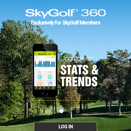
Exclusively for SkyGolf Members
LOG IN