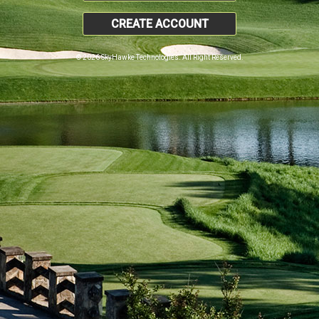
CREATE ACCOUNT
© 2026 SkyHawke Technologies. All Right Reserved.