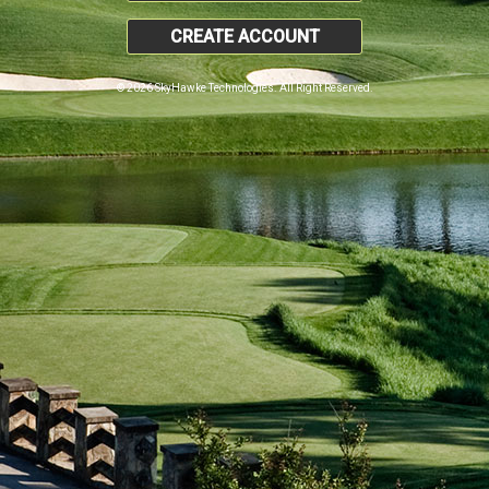
CREATE ACCOUNT
© 2026 SkyHawke Technologies. All Right Reserved.