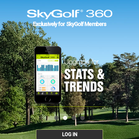
Exclusively for SkyGolf Members
LOG IN