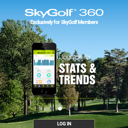
Exclusively for SkyGolf Members
LOG IN