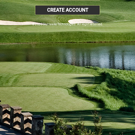
CREATE ACCOUNT
© 2026 SkyHawke Technologies. All Right Reserved.