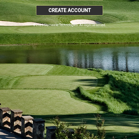
CREATE ACCOUNT
© 2026 SkyHawke Technologies. All Right Reserved.