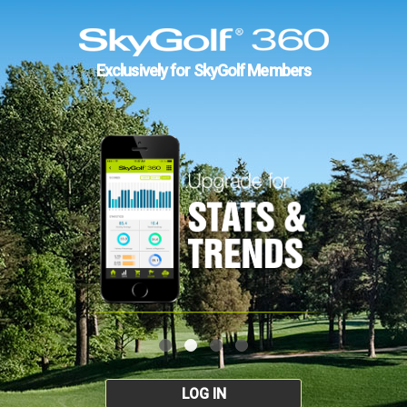
Exclusively for SkyGolf Members
LOG IN