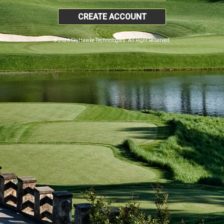
CREATE ACCOUNT
© 2026 SkyHawke Technologies. All Right Reserved.