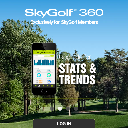
Exclusively for SkyGolf Members
LOG IN