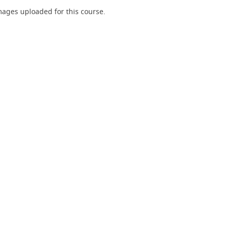
ages uploaded for this course.