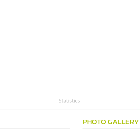
Statistics
PHOTO GALLERY