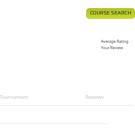
COURSE SEARCH
Average Rating
Your Review
Tournament
Reviews