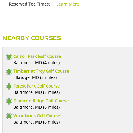
Reserved Tee Times:
Learn More
NEARBY COURSES
Carroll Park Golf Course
Baltimore, MD (4 miles)
Timbers at Troy Golf Course
Elkridge, MD (5 miles)
Forest Park Golf Course
Baltimore, MD (5 miles)
Diamond Ridge Golf Course
Baltimore, MD (6 miles)
Woodlands Golf Course
Baltimore, MD (6 miles)