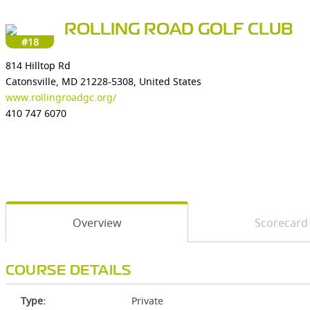
ROLLING ROAD GOLF CLUB
#18
814 Hilltop Rd
Catonsville, MD 21228-5308, United States
www.rollingroadgc.org/
410 747 6070
Overview
Scorecard
COURSE DETAILS
Type:
Private