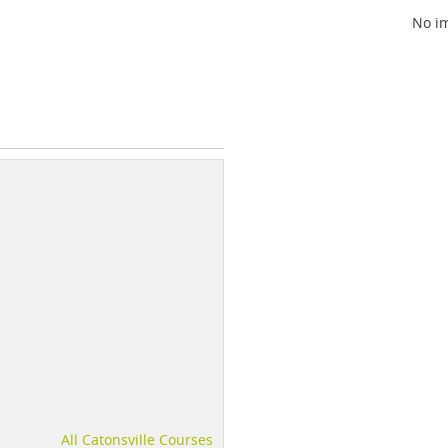
No im
All Catonsville Courses