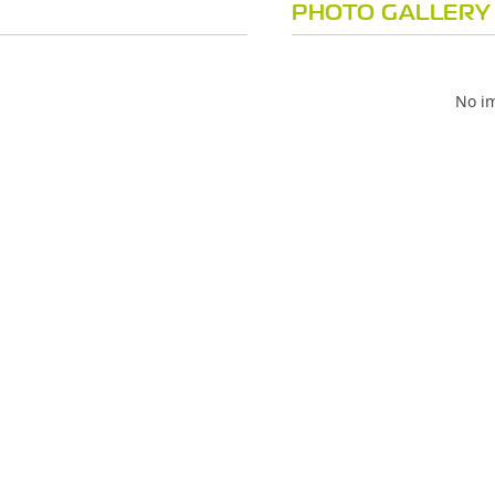
PHOTO GALLERY
No im