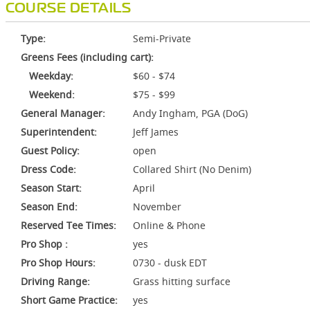
COURSE DETAILS
Type:
Semi-Private
Greens Fees (including cart):
Weekday:
$60 - $74
Weekend:
$75 - $99
General Manager:
Andy Ingham, PGA (DoG)
Superintendent:
Jeff James
Guest Policy:
open
Dress Code:
Collared Shirt (No Denim)
Season Start:
April
Season End:
November
Reserved Tee Times:
Online & Phone
Pro Shop :
yes
Pro Shop Hours:
0730 - dusk EDT
Driving Range:
Grass hitting surface
Short Game Practice:
yes