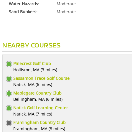
Water Hazards:
Moderate
Sand Bunkers:
Moderate
NEARBY COURSES
Pinecrest Golf Club
Holliston, MA (3 miles)
Sassamon Trace Golf Course
Natick, MA (6 miles)
Maplegate Country Club
Bellingham, MA (6 miles)
Natick Golf Learning Center
Natick, MA (7 miles)
Framingham Country Club
Framingham, MA (8 miles)