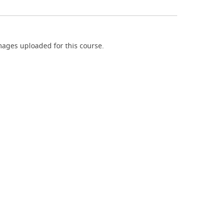
ages uploaded for this course.