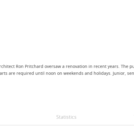
architect Ron Pritchard oversaw a renovation in recent years. The
rts are required until noon on weekends and holidays. Junior, senior
Statistics