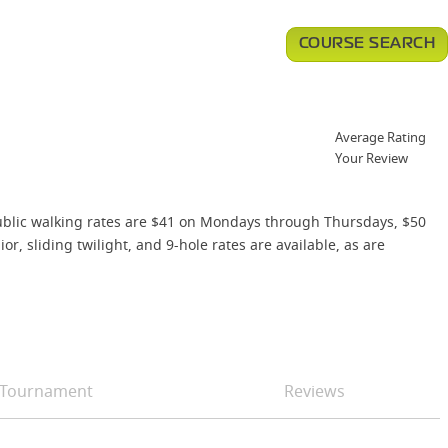
COURSE SEARCH
Average Rating
Your Review
 public walking rates are $41 on Mondays through Thursdays, $50
, sliding twilight, and 9-hole rates are available, as are
Tournament
Reviews