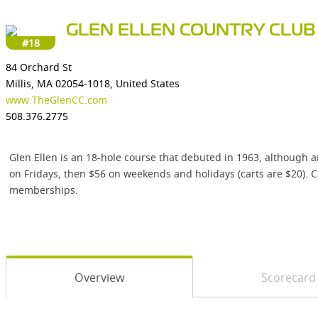
GLEN ELLEN COUNTRY CLUB
#18
84 Orchard St
Millis, MA 02054-1018, United States
www.TheGlenCC.com
508.376.2775
Glen Ellen is an 18-hole course that debuted in 1963, although 
on Fridays, then $56 on weekends and holidays (carts are $20). Ca
memberships.
Overview
Scorecard