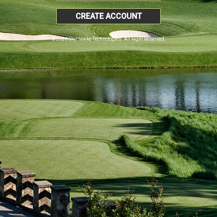
CREATE ACCOUNT
© 2026 SkyHawke Technologies. All Right Reserved.