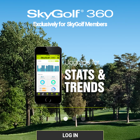
Exclusively for SkyGolf Members
LOG IN