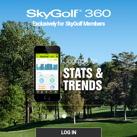
Exclusively for SkyGolf Members
LOG IN