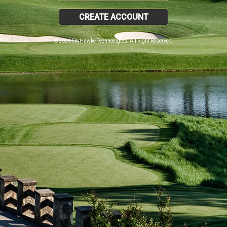
CREATE ACCOUNT
© 2026 SkyHawke Technologies. All Right Reserved.