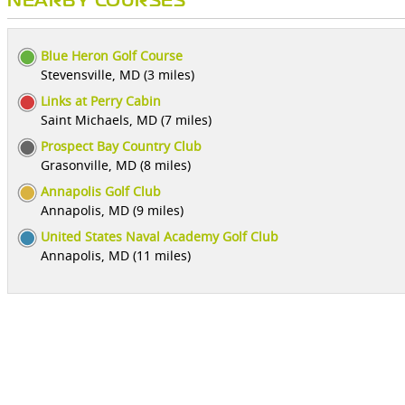
NEARBY COURSES
Blue Heron Golf Course
Stevensville, MD (3 miles)
Links at Perry Cabin
Saint Michaels, MD (7 miles)
Prospect Bay Country Club
Grasonville, MD (8 miles)
Annapolis Golf Club
Annapolis, MD (9 miles)
United States Naval Academy Golf Club
Annapolis, MD (11 miles)