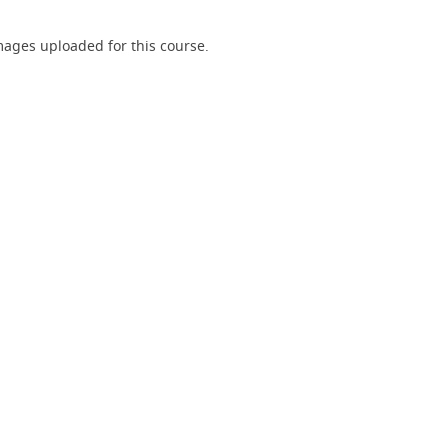
ages uploaded for this course.