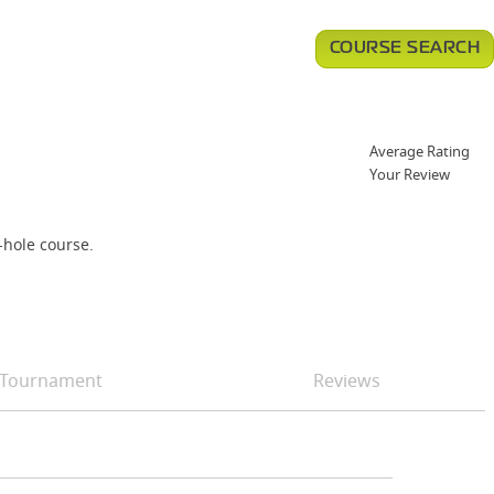
COURSE SEARCH
Average Rating
Your Review
-hole course.
Tournament
Reviews