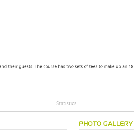
and their guests. The course has two sets of tees to make up an 18
Statistics
PHOTO GALLERY