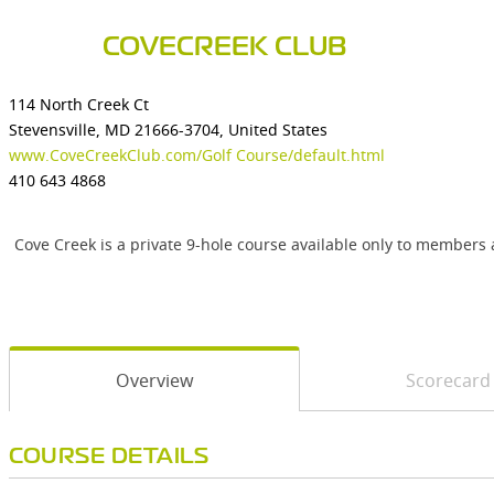
COVECREEK CLUB
114 North Creek Ct
Stevensville, MD 21666-3704, United States
www.CoveCreekClub.com/Golf Course/default.html
410 643 4868
Cove Creek is a private 9-hole course available only to members 
Overview
Scorecard
COURSE DETAILS