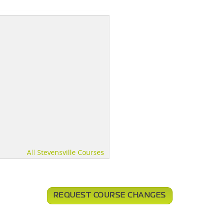
All Stevensville Courses
REQUEST COURSE CHANGES