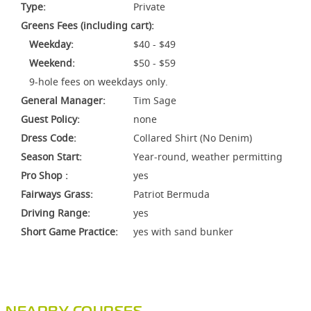
Type:
Private
Greens Fees (including cart):
Weekday:
$40 - $49
Weekend:
$50 - $59
9-hole fees on weekdays only.
General Manager:
Tim Sage
Guest Policy:
none
Dress Code:
Collared Shirt (No Denim)
Season Start:
Year-round, weather permitting
Pro Shop :
yes
Fairways Grass:
Patriot Bermuda
Driving Range:
yes
Short Game Practice:
yes with sand bunker