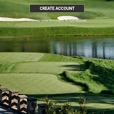
CREATE ACCOUNT
© 2026 SkyHawke Technologies. All Right Reserved.