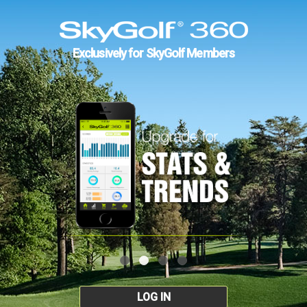
Exclusively for SkyGolf Members
LOG IN