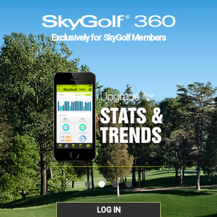
Exclusively for SkyGolf Members
LOG IN