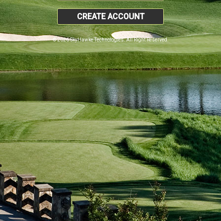
CREATE ACCOUNT
© 2026 SkyHawke Technologies. All Right Reserved.