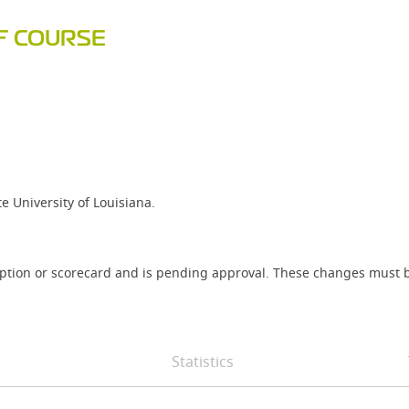
F COURSE
 University of Louisiana.
iption or scorecard and is pending approval. These changes must b
Statistics