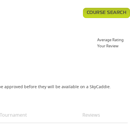
COURSE SEARCH
Average Rating
Your Review
e approved before they will be available on a SkyCaddie.
Tournament
Reviews