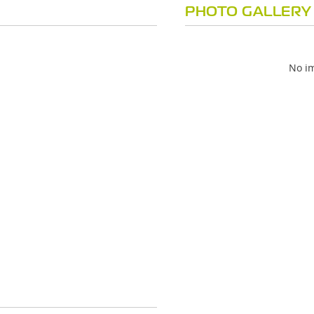
PHOTO GALLERY
No im