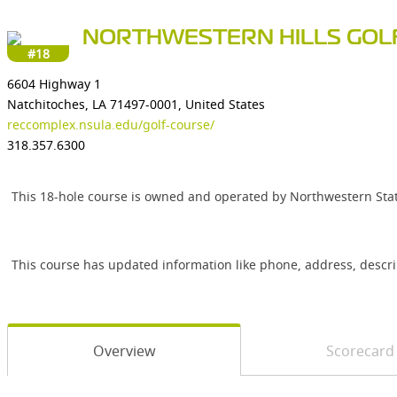
NORTHWESTERN HILLS GOL
#18
6604 Highway 1
Natchitoches, LA 71497-0001, United States
reccomplex.nsula.edu/golf-course/
318.357.6300
This 18-hole course is owned and operated by Northwestern State
This course has updated information like phone, address, descr
Overview
Scorecard