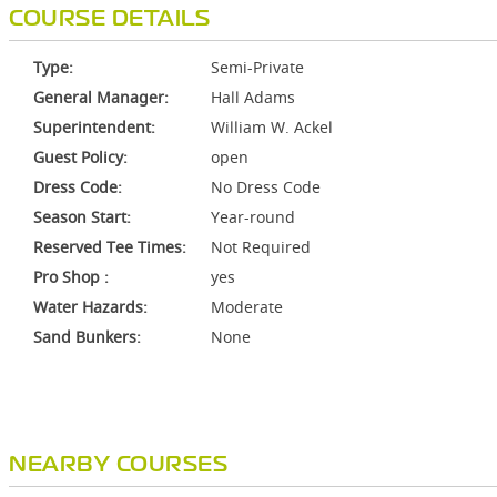
COURSE DETAILS
Type:
Semi-Private
General Manager:
Hall Adams
Superintendent:
William W. Ackel
Guest Policy:
open
Dress Code:
No Dress Code
Season Start:
Year-round
Reserved Tee Times:
Not Required
Pro Shop :
yes
Water Hazards:
Moderate
Sand Bunkers:
None
NEARBY COURSES