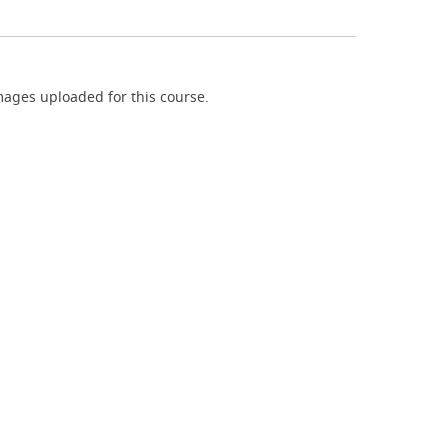
ages uploaded for this course.