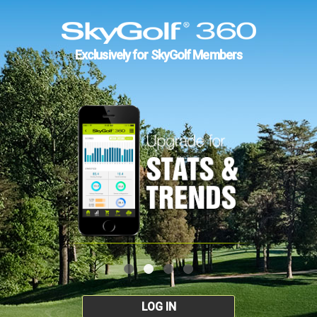
Exclusively for SkyGolf Members
LOG IN