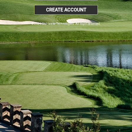
CREATE ACCOUNT
© 2026 SkyHawke Technologies. All Right Reserved.