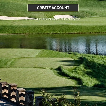
CREATE ACCOUNT
© 2026 SkyHawke Technologies. All Right Reserved.