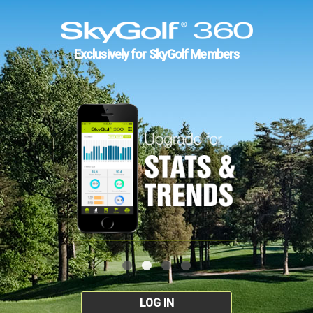
Exclusively for SkyGolf Members
LOG IN