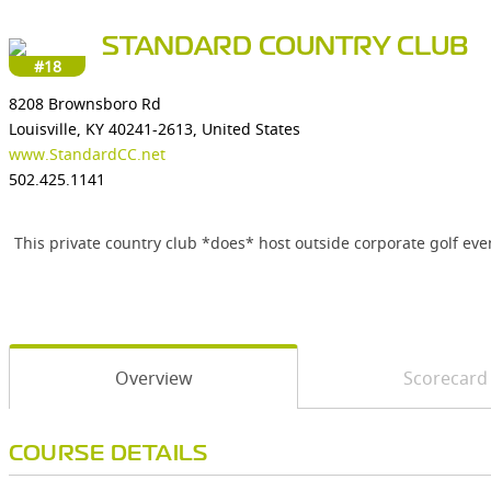
STANDARD COUNTRY CLUB
#18
8208 Brownsboro Rd
Louisville, KY 40241-2613, United States
www.StandardCC.net
502.425.1141
This private country club *does* host outside corporate golf even
Overview
Scorecard
COURSE DETAILS