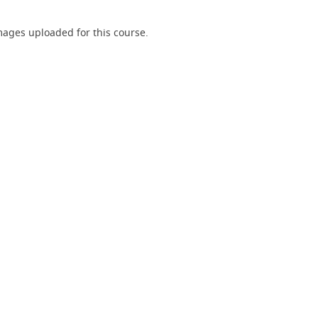
ages uploaded for this course.