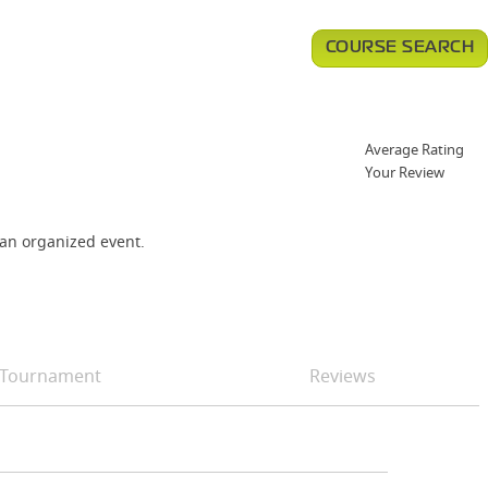
COURSE SEARCH
Average Rating
Your Review
 an organized event.
Tournament
Reviews