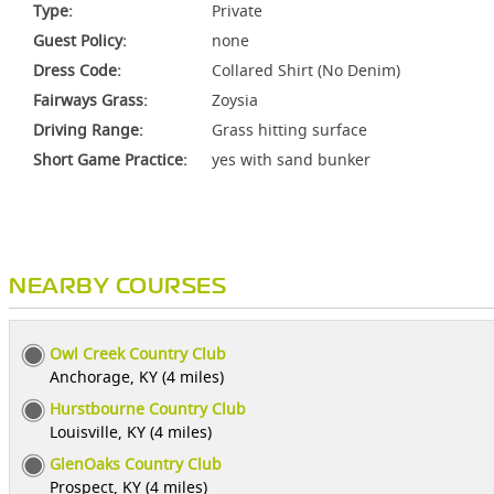
Type:
Private
Guest Policy:
none
Dress Code:
Collared Shirt (No Denim)
Fairways Grass:
Zoysia
Driving Range:
Grass hitting surface
Short Game Practice:
yes with sand bunker
NEARBY COURSES
Owl Creek Country Club
Anchorage, KY (4 miles)
Hurstbourne Country Club
Louisville, KY (4 miles)
GlenOaks Country Club
Prospect, KY (4 miles)