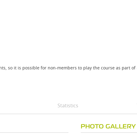
ts, so it is possible for non-members to play the course as part of
Statistics
PHOTO GALLERY