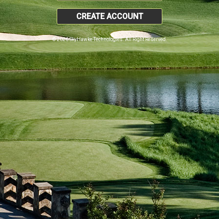
CREATE ACCOUNT
© 2026 SkyHawke Technologies. All Right Reserved.