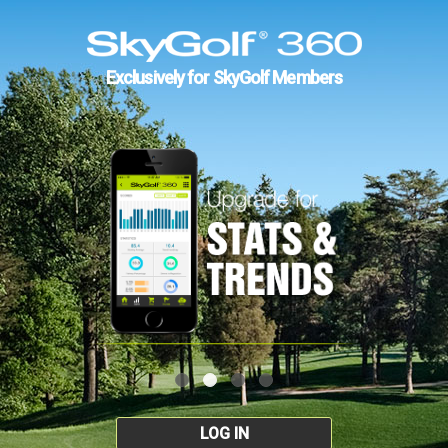
Exclusively for SkyGolf Members
LOG IN