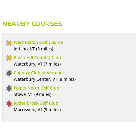
NEARBY COURSES
West Bolton Golf Course
Jericho, VT (3 miles)
Blush Hill Country Club
Waterbury, VT (7 miles)
Country Club of Vermont
Waterbury Center, VT (8 miles)
Points North Golf Club
Stowe, VT (9 miles)
Ryder Brook Golf Club
Morrisville, VT (9 miles)