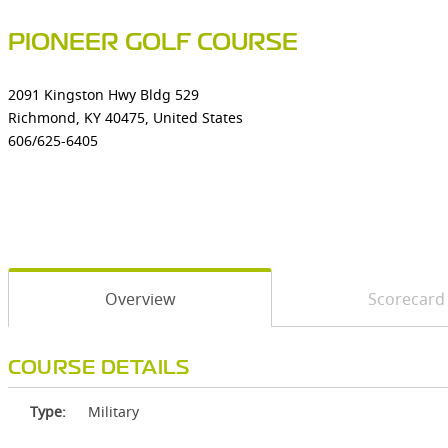
PIONEER GOLF COURSE
2091 Kingston Hwy Bldg 529
Richmond, KY 40475, United States
606/625-6405
Overview
Scorecard
COURSE DETAILS
Type:
Military