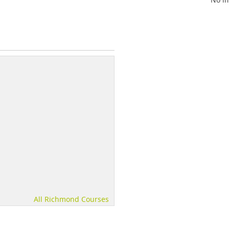
All Richmond Courses