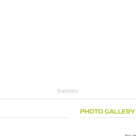
Statistics
PHOTO GALLERY
No im