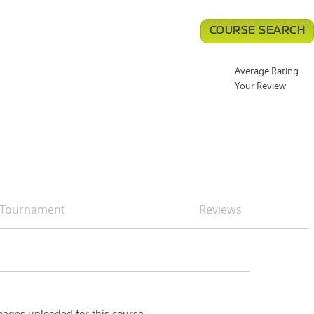
COURSE SEARCH
Average Rating
Your Review
Tournament
Reviews
ages uploaded for this course.