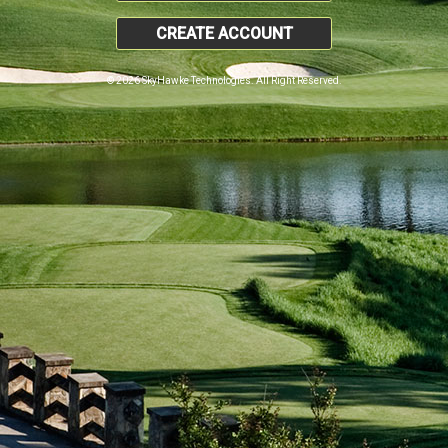
CREATE ACCOUNT
© 2026 SkyHawke Technologies. All Right Reserved.