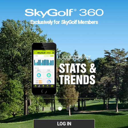
Exclusively for SkyGolf Members
LOG IN