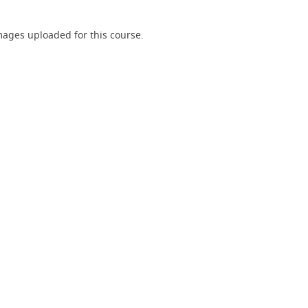
ages uploaded for this course.