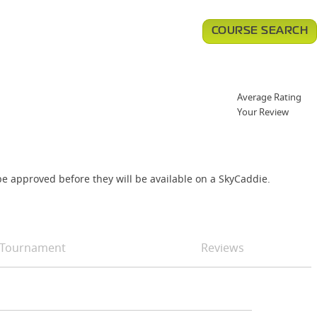
COURSE SEARCH
Average Rating
Your Review
e approved before they will be available on a SkyCaddie.
Tournament
Reviews