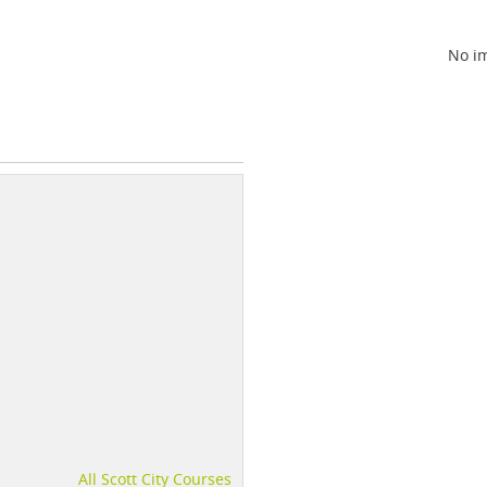
No im
All Scott City Courses