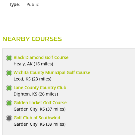
Type:
Public
NEARBY COURSES
Black Diamond Golf Course
Healy, AK (16 miles)
Wichita County Municipal Golf Course
Leoti, KS (23 miles)
Lane County Country Club
Dighton, KS (26 miles)
Golden Locket Golf Course
Garden City, KS (37 miles)
Golf Club of Southwind
Garden City, KS (39 miles)