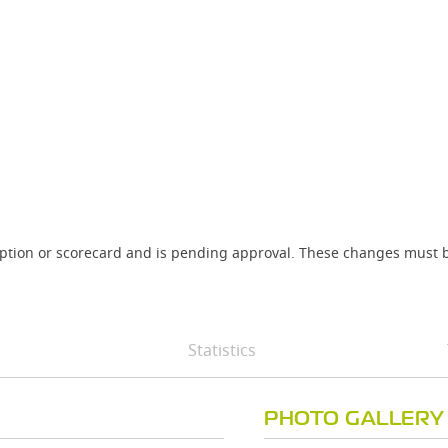
iption or scorecard and is pending approval. These changes must b
Statistics
PHOTO GALLERY