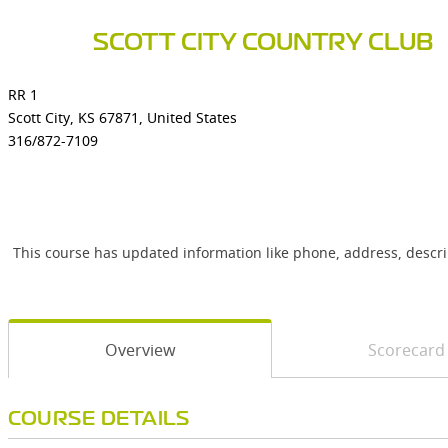
SCOTT CITY COUNTRY CLUB
RR 1
Scott City, KS 67871, United States
316/872-7109
This course has updated information like phone, address, descr
Overview
Scorecard
COURSE DETAILS