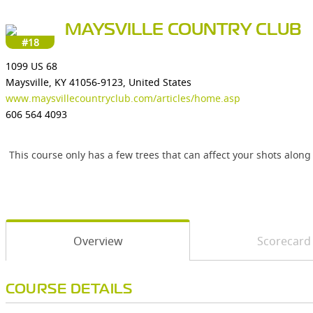
MAYSVILLE COUNTRY CLUB
#18
1099 US 68
Maysville, KY 41056-9123, United States
www.maysvillecountryclub.com/articles/home.asp
606 564 4093
This course only has a few trees that can affect your shots along
Overview
Scorecard
COURSE DETAILS