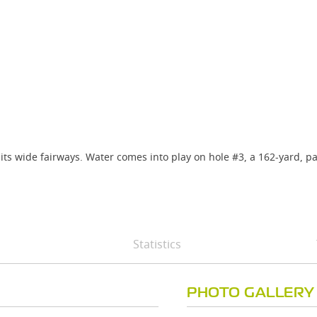
 its wide fairways. Water comes into play on hole #3, a 162-yard, p
Statistics
PHOTO GALLERY