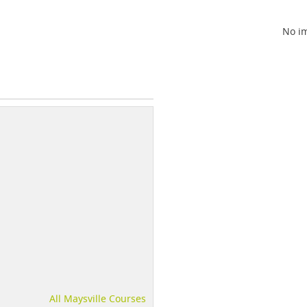
No im
All Maysville Courses