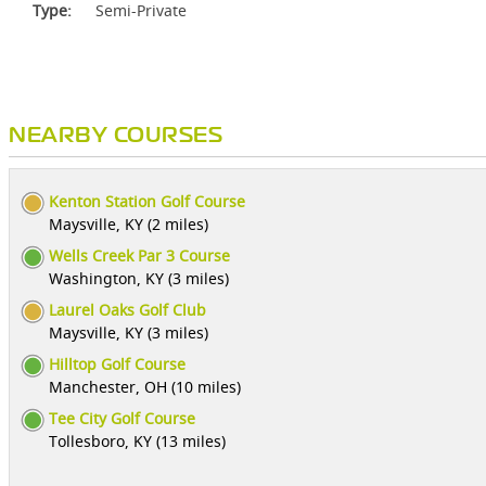
Type:
Semi-Private
NEARBY COURSES
Kenton Station Golf Course
Maysville, KY (2 miles)
Wells Creek Par 3 Course
Washington, KY (3 miles)
Laurel Oaks Golf Club
Maysville, KY (3 miles)
Hilltop Golf Course
Manchester, OH (10 miles)
Tee City Golf Course
Tollesboro, KY (13 miles)