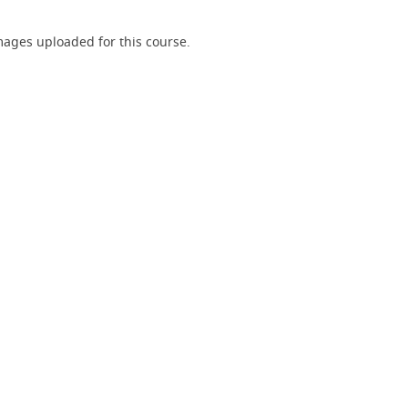
ages uploaded for this course.