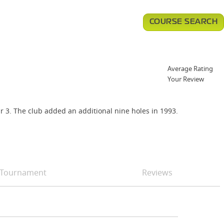
COURSE SEARCH
Average Rating
Your Review
ar 3. The club added an additional nine holes in 1993.
Tournament
Reviews