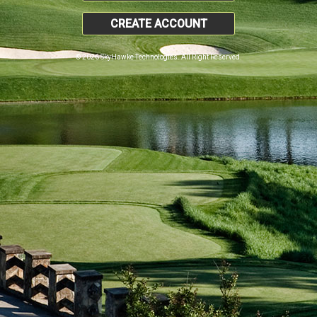
CREATE ACCOUNT
© 2026 SkyHawke Technologies. All Right Reserved.