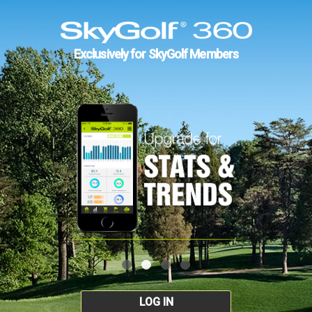
Exclusively for SkyGolf Members
LOG IN