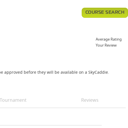
COURSE SEARCH
Average Rating
Your Review
e approved before they will be available on a SkyCaddie.
Tournament
Reviews