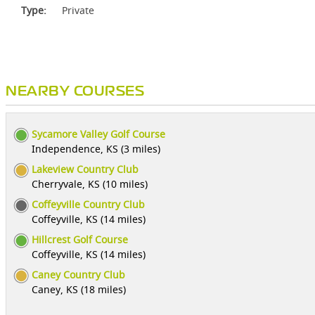
Type:
Private
NEARBY COURSES
Sycamore Valley Golf Course
Independence, KS (3 miles)
Lakeview Country Club
Cherryvale, KS (10 miles)
Coffeyville Country Club
Coffeyville, KS (14 miles)
Hillcrest Golf Course
Coffeyville, KS (14 miles)
Caney Country Club
Caney, KS (18 miles)