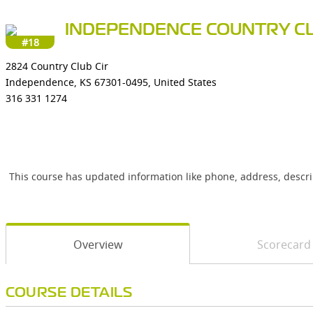
INDEPENDENCE COUNTRY C
#18
2824 Country Club Cir
Independence, KS 67301-0495, United States
316 331 1274
This course has updated information like phone, address, descr
Overview
Scorecard
COURSE DETAILS