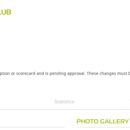
LUB
iption or scorecard and is pending approval. These changes must b
Statistics
PHOTO GALLERY