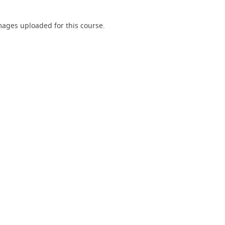
ages uploaded for this course.