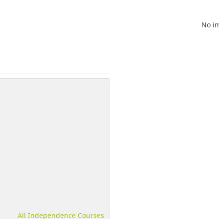
No im
All Independence Courses