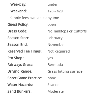
Weekday:
under
Weekend:
$20 - $29
9-hole fees available anytime.
Guest Policy:
open
Dress Code:
No Tanktops or Cuttoffs
Season Start:
February
Season End:
November
Reserved Tee Times:
Not Required
Pro Shop :
yes
Fairways Grass:
Bermuda
Driving Range:
Grass hitting surface
Short Game Practice:
none
Water Hazards:
Scarce
Sand Bunkers:
Moderate