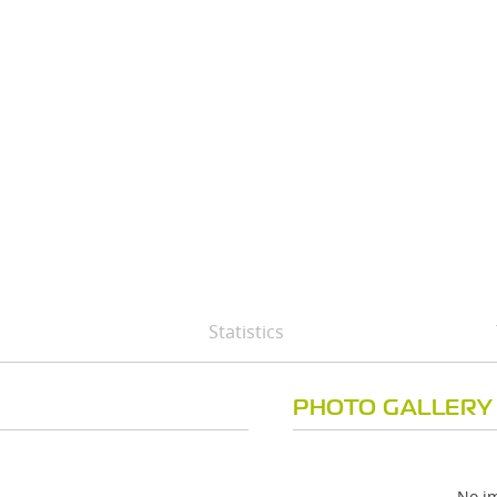
Statistics
PHOTO GALLERY
No im