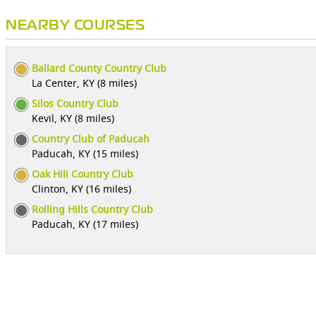
NEARBY COURSES
Ballard County Country Club
La Center, KY (8 miles)
Silos Country Club
Kevil, KY (8 miles)
Country Club of Paducah
Paducah, KY (15 miles)
Oak Hill Country Club
Clinton, KY (16 miles)
Rolling Hills Country Club
Paducah, KY (17 miles)