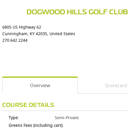
DOGWOOD HILLS GOLF CLUB
6805 US Highway 62
Cunningham, KY 42035, United States
270.642.2244
Overview
Scorecard
COURSE DETAILS
Type:
Semi-Private
Greens Fees (including cart):