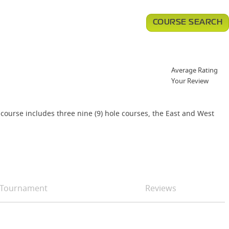
COURSE SEARCH
Average Rating
Your Review
 course includes three nine (9) hole courses, the East and West
Tournament
Reviews