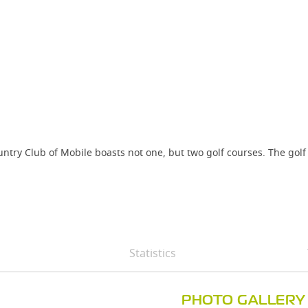
untry Club of Mobile boasts not one, but two golf courses. The golf
.
Statistics
PHOTO GALLERY