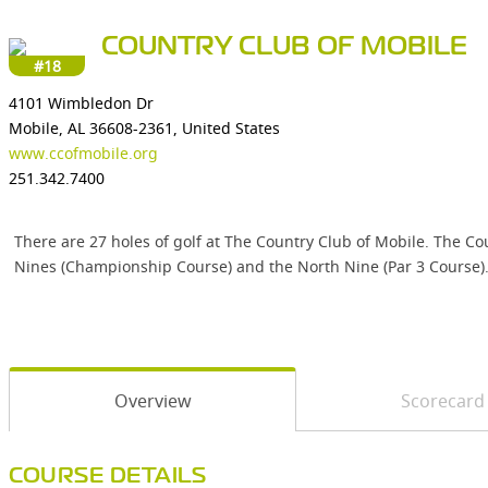
COUNTRY CLUB OF MOBILE
#18
4101 Wimbledon Dr
Mobile, AL 36608-2361, United States
www.ccofmobile.org
251.342.7400
There are 27 holes of golf at The Country Club of Mobile. The Co
Nines (Championship Course) and the North Nine (Par 3 Course)
Overview
Scorecard
COURSE DETAILS