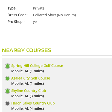
Type:
Private
Dress Code:
Collared Shirt (No Denim)
Pro Shop :
yes
NEARBY COURSES
Spring Hill College Golf Course
Mobile, AL (1 miles)
Azalea City Golf Course
Mobile, AL (1 miles)
Skyline Country Club
Mobile, AL (3 miles)
Heron Lakes Country Club
Mobile, AL (4 miles)