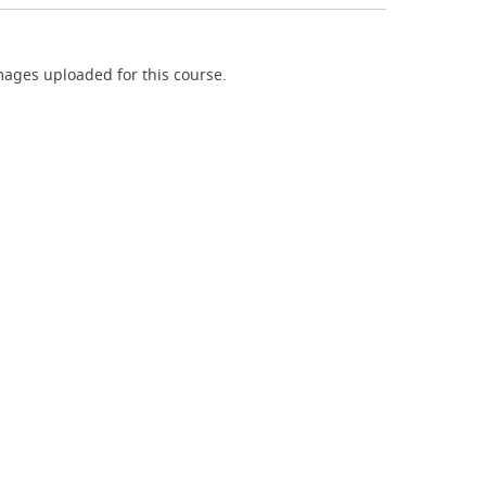
ages uploaded for this course.