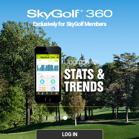
Exclusively for SkyGolf Members
LOG IN