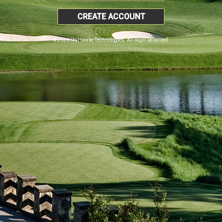
CREATE ACCOUNT
© 2026 SkyHawke Technologies. All Right Reserved.