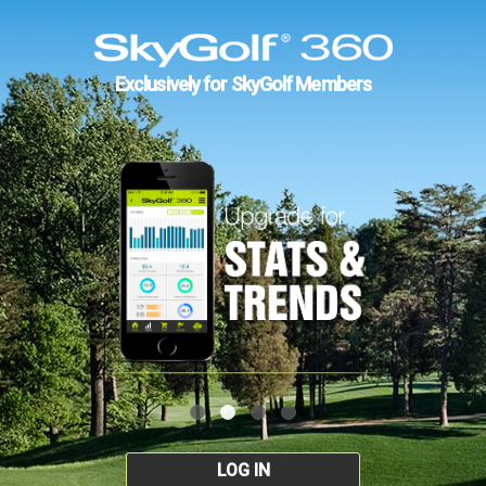
Exclusively for SkyGolf Members
LOG IN