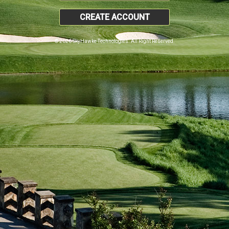
CREATE ACCOUNT
© 2026 SkyHawke Technologies. All Right Reserved.