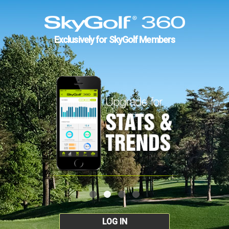
Exclusively for SkyGolf Members
LOG IN