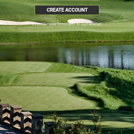
CREATE ACCOUNT
© 2026 SkyHawke Technologies. All Right Reserved.