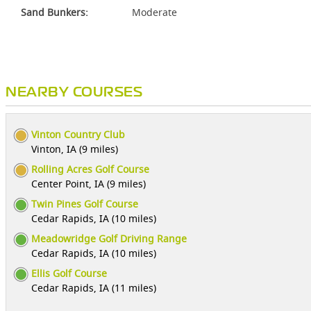
Sand Bunkers:
Moderate
NEARBY COURSES
Vinton Country Club
Vinton, IA (9 miles)
Rolling Acres Golf Course
Center Point, IA (9 miles)
Twin Pines Golf Course
Cedar Rapids, IA (10 miles)
Meadowridge Golf Driving Range
Cedar Rapids, IA (10 miles)
Ellis Golf Course
Cedar Rapids, IA (11 miles)