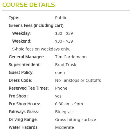
COURSE DETAILS
Type:
Public
Greens Fees (including cart):
Weekday:
$30 - $39
Weekend:
$30 - $39
9-hole fees on weekdays only.
General Manager:
Tim Gardemann
Superintendent:
Brad Trask
Guest Policy:
open
Dress Code:
No Tanktops or Cuttoffs
Reserved Tee Times:
Phone
Pro Shop :
yes
Pro Shop Hours:
6:30 am - 9pm
Fairways Grass:
Bluegrass
Driving Range:
Grass hitting surface
Water Hazards:
Moderate