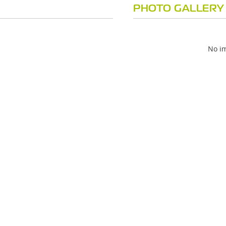
PHOTO GALLERY
No im