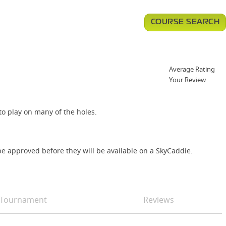
COURSE SEARCH
Average Rating
Your Review
to play on many of the holes.
e approved before they will be available on a SkyCaddie.
Tournament
Reviews