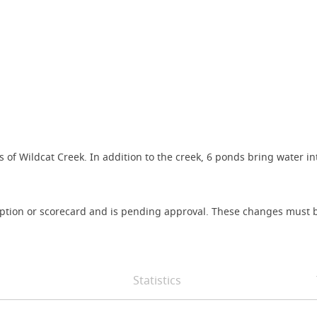
 of Wildcat Creek. In addition to the creek, 6 ponds bring water in
iption or scorecard and is pending approval. These changes must b
Statistics