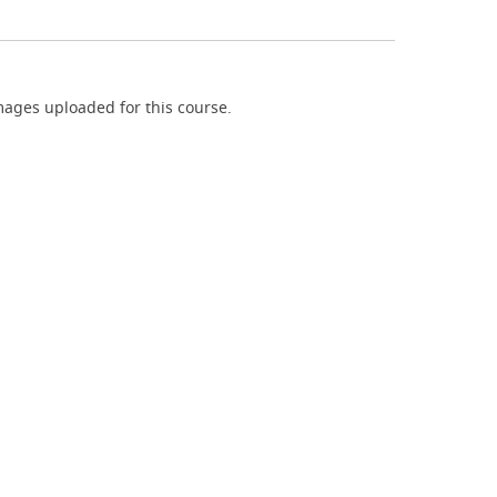
ages uploaded for this course.