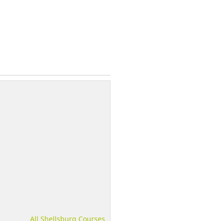
All Shellsburg Courses