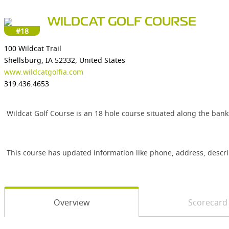
WILDCAT GOLF COURSE
#18
100 Wildcat Trail
Shellsburg, IA 52332, United States
www.wildcatgolfia.com
319.436.4653
Wildcat Golf Course is an 18 hole course situated along the banks
This course has updated information like phone, address, descr
Overview
Scorecard