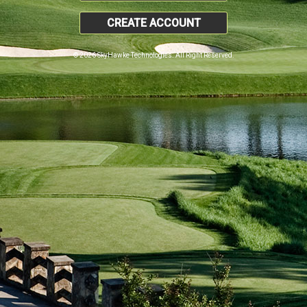
CREATE ACCOUNT
© 2026 SkyHawke Technologies. All Right Reserved.