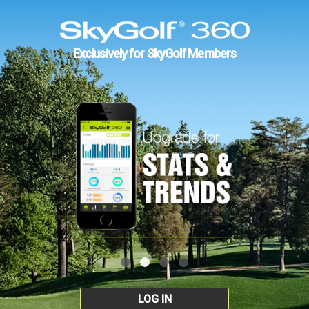
Exclusively for SkyGolf Members
LOG IN