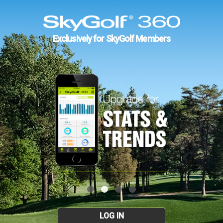
Exclusively for SkyGolf Members
LOG IN