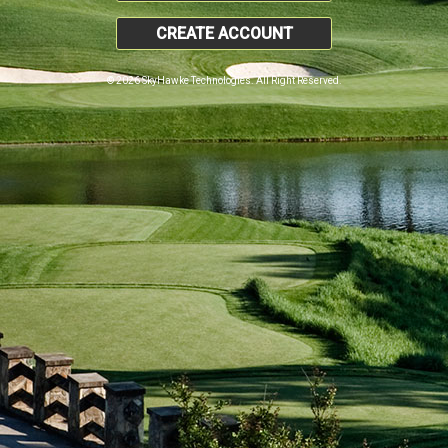
CREATE ACCOUNT
© 2026 SkyHawke Technologies. All Right Reserved.