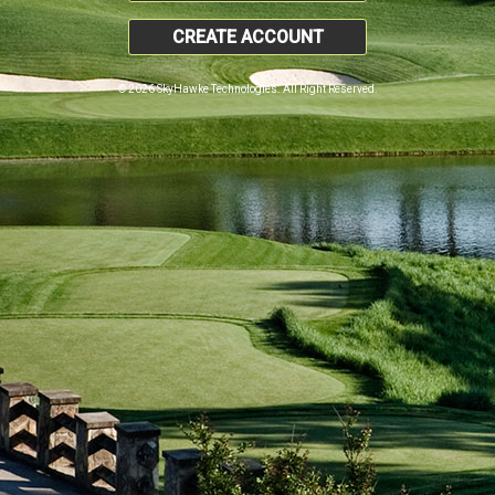
CREATE ACCOUNT
© 2026 SkyHawke Technologies. All Right Reserved.