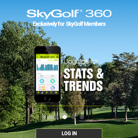
Exclusively for SkyGolf Members
LOG IN