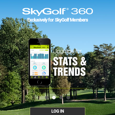
Exclusively for SkyGolf Members
LOG IN