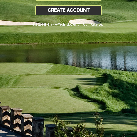
CREATE ACCOUNT
© 2026 SkyHawke Technologies. All Right Reserved.