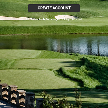
CREATE ACCOUNT
© 2026 SkyHawke Technologies. All Right Reserved.