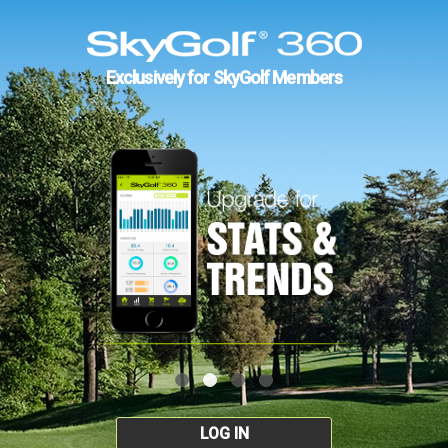
Exclusively for SkyGolf Members
LOG IN