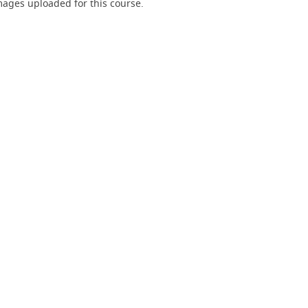
ages uploaded for this course.