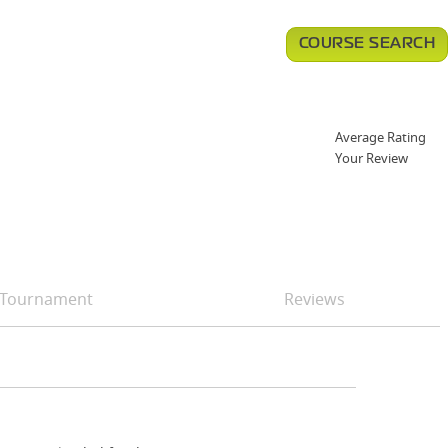
COURSE SEARCH
Average Rating
Your Review
Tournament
Reviews