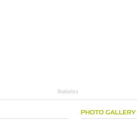
Statistics
PHOTO GALLERY