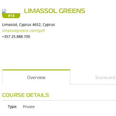
LIMASSOL GREENS
#18
Limassol, Cyprus 4652, Cyprus
limassolgreens.com/golf
+357.25.888.700
Overview
Scorecard
COURSE DETAILS
Type:
Private