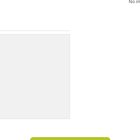
No im