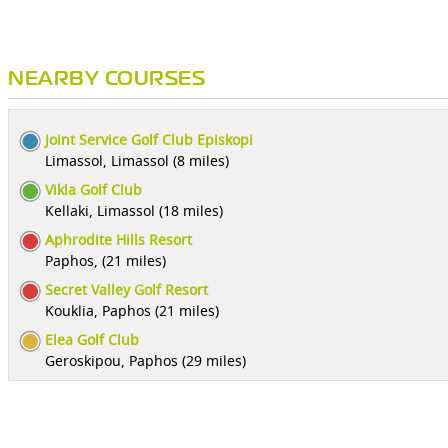
NEARBY COURSES
Joint Service Golf Club Episkopi
Limassol, Limassol (8 miles)
Vikla Golf Club
Kellaki, Limassol (18 miles)
Aphrodite Hills Resort
Paphos, (21 miles)
Secret Valley Golf Resort
Kouklia, Paphos (21 miles)
Elea Golf Club
Geroskipou, Paphos (29 miles)