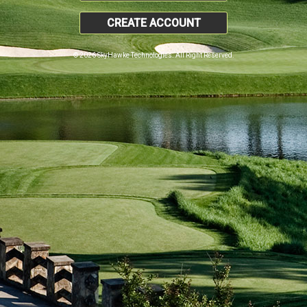
CREATE ACCOUNT
© 2026 SkyHawke Technologies. All Right Reserved.