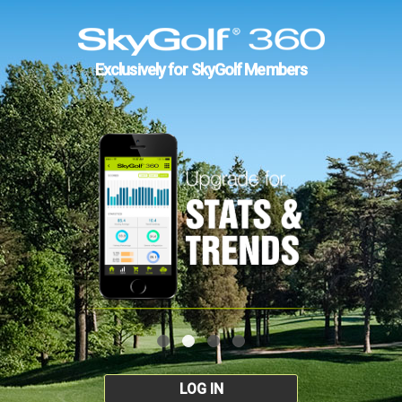
Exclusively for SkyGolf Members
LOG IN