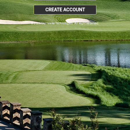
CREATE ACCOUNT
© 2026 SkyHawke Technologies. All Right Reserved.