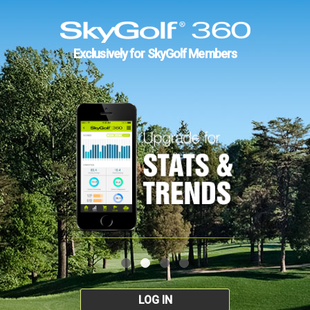
Exclusively for SkyGolf Members
LOG IN