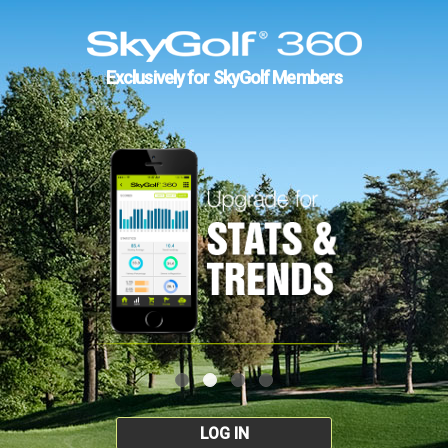
Exclusively for SkyGolf Members
LOG IN