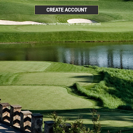
CREATE ACCOUNT
© 2026 SkyHawke Technologies. All Right Reserved.