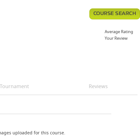
COURSE SEARCH
Average Rating
Your Review
Tournament
Reviews
ages uploaded for this course.