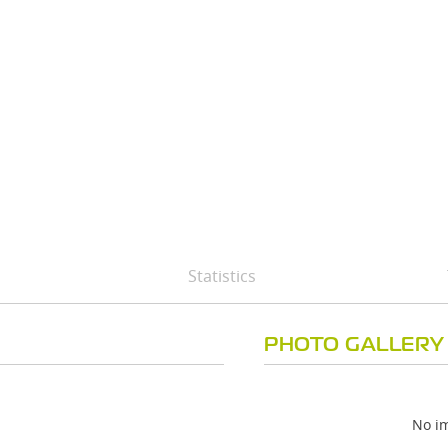
Statistics
PHOTO GALLERY
No im