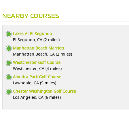
NEARBY COURSES
Lakes At El Segundo
El Segundo, CA (2 miles)
Manhattan Beach Marriott
Manhattan Beach, CA (2 miles)
Westchester Golf Course
Westchester, CA (4 miles)
Alondra Park Golf Course
Lawndale, CA (5 miles)
Chester Washington Golf Course
Los Angeles, CA (6 miles)