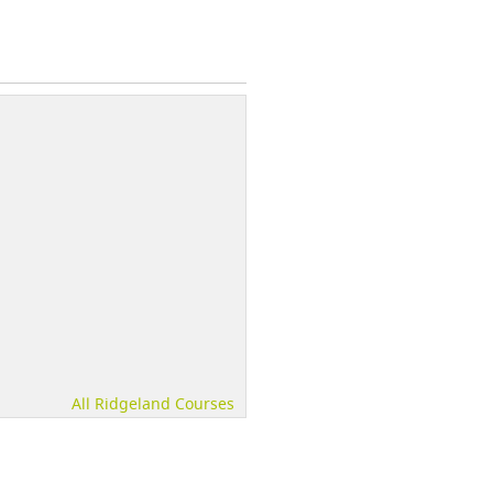
All Ridgeland Courses