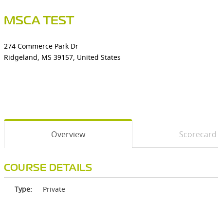
MSCA TEST
274 Commerce Park Dr
Ridgeland, MS 39157, United States
Overview
Scorecard
COURSE DETAILS
Type:
Private