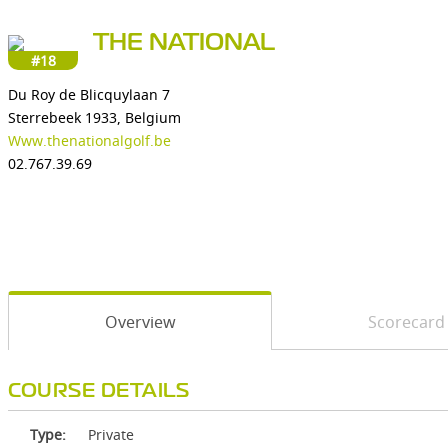
THE NATIONAL
#18
Du Roy de Blicquylaan 7
Sterrebeek 1933, Belgium
Www.thenationalgolf.be
02.767.39.69
Overview
Scorecard
COURSE DETAILS
Type:
Private