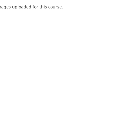
ages uploaded for this course.