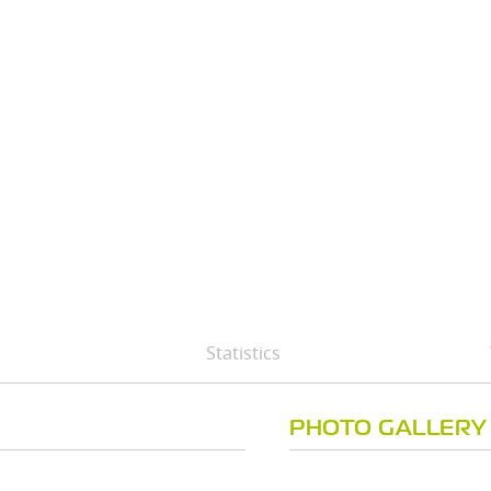
Statistics
PHOTO GALLERY