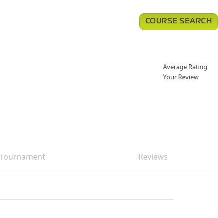
COURSE SEARCH
Average Rating
Your Review
Tournament
Reviews