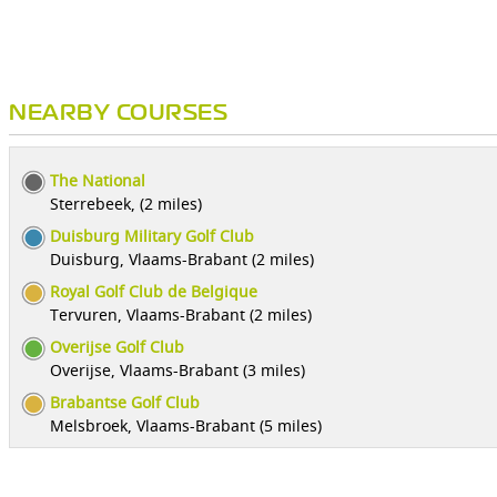
NEARBY COURSES
The National
Sterrebeek, (2 miles)
Duisburg Military Golf Club
Duisburg, Vlaams-Brabant (2 miles)
Royal Golf Club de Belgique
Tervuren, Vlaams-Brabant (2 miles)
Overijse Golf Club
Overijse, Vlaams-Brabant (3 miles)
Brabantse Golf Club
Melsbroek, Vlaams-Brabant (5 miles)